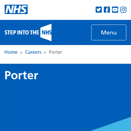
Skip to main content
Menu
Home
Careers
Porter
Porter