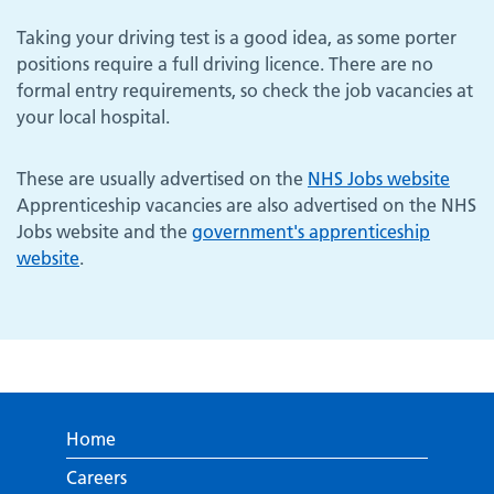
Taking your driving test is a good idea, as some porter
positions require a full driving licence. There are no
formal entry requirements, so check the job vacancies at
your local hospital.
These are usually advertised on the
NHS Jobs website
Apprenticeship vacancies are also advertised on the NHS
Jobs website and the
government's apprenticeship
website
.
Home
Careers