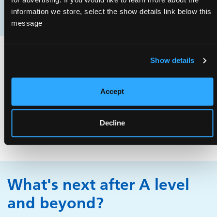
part of a healthcare team.
information we store, select the show details link below this
message
What's next after GCSE?
Show details
Although GCSEs aren't essential for working as a porter,
Accept
getting good grades demonstrates your ability to work
hard. Most applicants are 18 or over but sometimes
Decline
there are apprenticeships available.
What's next after A level
and beyond?