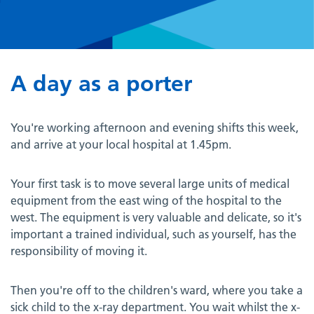
A day as a porter
You're working afternoon and evening shifts this week,
and arrive at your local hospital at 1.45pm.
Your first task is to move several large units of medical
equipment from the east wing of the hospital to the
west. The equipment is very valuable and delicate, so it's
important a trained individual, such as yourself, has the
responsibility of moving it.
Then you're off to the children's ward, where you take a
sick child to the x-ray department. You wait whilst the x-