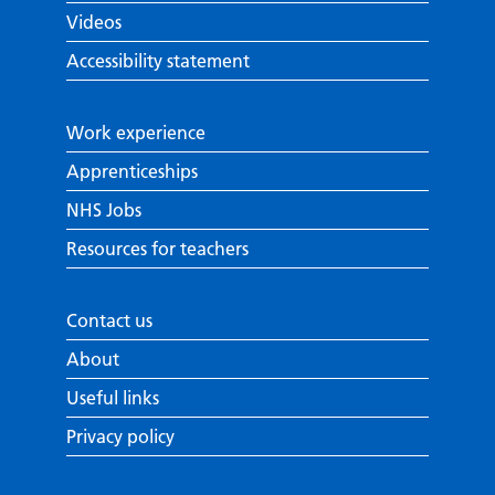
Videos
Accessibility statement
Work experience
Apprenticeships
NHS Jobs
Resources for teachers
Contact us
About
Useful links
Privacy policy