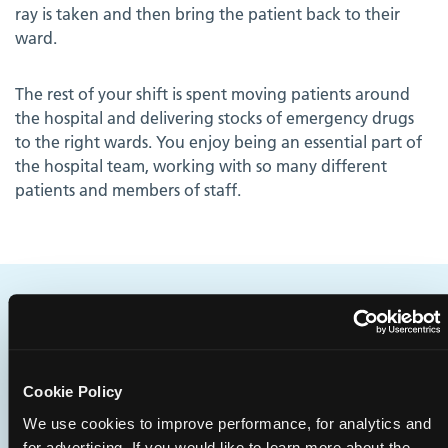
ray is taken and then bring the patient back to their
ward.
The rest of your shift is spent moving patients around
the hospital and delivering stocks of emergency drugs
to the right wards. You enjoy being an essential part of
the hospital team, working with so many different
patients and members of staff.
Does this sound like you?
You're physically fit, and are able to move heavy items
Cookie Policy
easily and push them considerable distances. You'd like
to work in a hospital environment and be an essential
We use cookies to improve performance, for analytics and
for advertising. If you would like to learn more about the